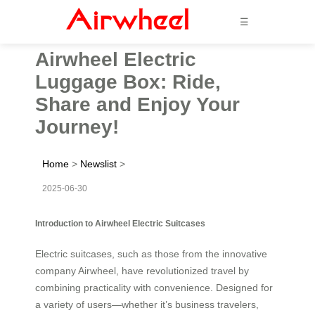
☰
Airwheel Electric
Luggage Box: Ride,
Share and Enjoy Your
Journey!
Home
>
Newslist
>
2025-06-30
Introduction to Airwheel Electric Suitcases
Electric suitcases, such as those from the innovative
company Airwheel, have revolutionized travel by
combining practicality with convenience. Designed for
a variety of users—whether it’s business travelers,