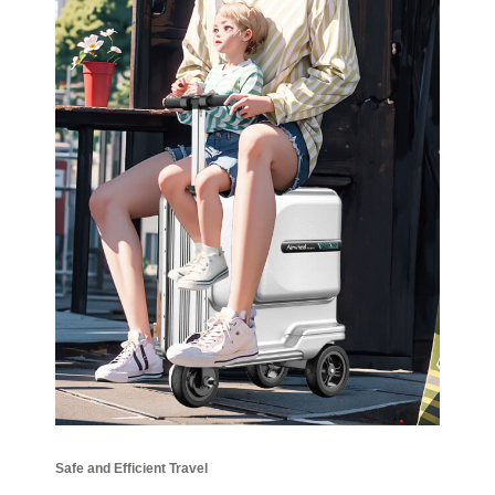
Safe and Efficient Travel