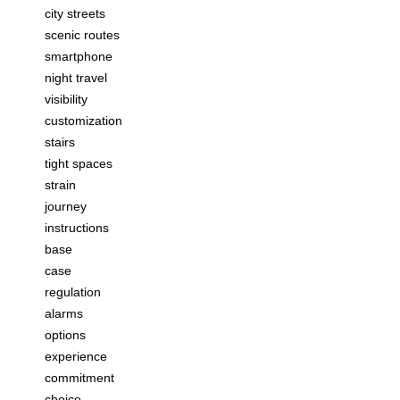
city streets
scenic routes
smartphone
night travel
visibility
customization
stairs
tight spaces
strain
journey
instructions
base
case
regulation
alarms
options
experience
commitment
choice