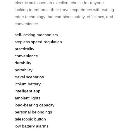
electric suitcases an excellent choice for anyone
looking to enhance their travel experience with cutting-
edge technology that combines safety, efficiency, and
convenience.
self-locking mechanism
stepless speed regulation
practicality
convenience
durability
portability
travel scenarios
lithium battery
intelligent app
ambient lights
load-bearing capacity
personal belongings
telescopic button
low battery alarms