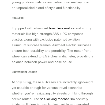
young professionals, or avid adventurers—they offer
an unparalleled blend of style and functionality.
Features
Equipped with advanced
brushless motors
and sturdy
materials like high-strength ABS + PC composite
plastics along with exclusive patented aviation
aluminum suitcase frames, Airwheel electric suitcases
ensure both durability and portability. The motor front
wheel can extend to 5.5 inches in diameter, providing a
balance between power and ease of use.
Lightweight Design
At only 6.8kg, these suitcases are incredibly lightweight
yet capable enough for various travel scenarios—
whether you’re navigating city streets or hiking through
scenic routes. The
self-locking mechanism
securely
holds the lithium battery in place, while an upgraded