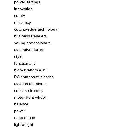
power settings
innovation
safety
efficiency
cutting-edge technology
business travelers
young professionals
avid adventurers
style
functionality
high-strength ABS
PC composite plastics
aviation aluminum
suitcase frames
motor front wheel
balance
power
ease of use
lightweight