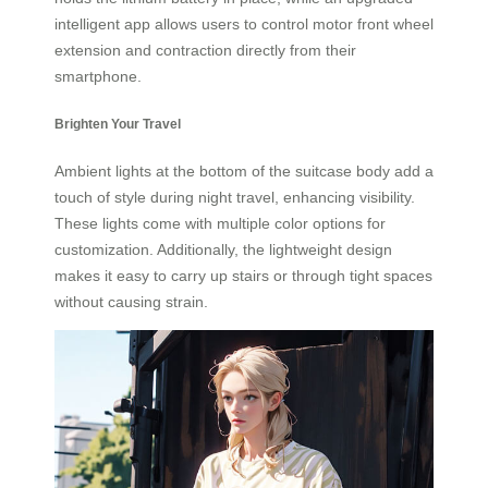
intelligent app allows users to control motor front wheel
extension and contraction directly from their
smartphone.
Brighten Your Travel
Ambient lights at the bottom of the suitcase body add a
touch of style during night travel, enhancing visibility.
These lights come with multiple color options for
customization. Additionally, the lightweight design
makes it easy to carry up stairs or through tight spaces
without causing strain.