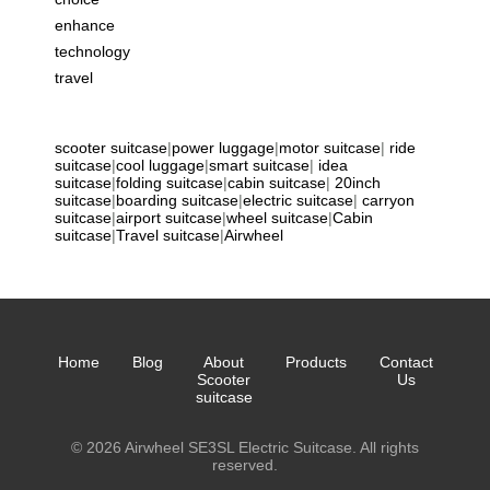
enhance
technology
travel
scooter suitcase
|
power luggage
|
motor suitcase
|
ride
suitcase
|
cool luggage
|
smart suitcase
|
idea
suitcase
|
folding suitcase
|
cabin suitcase
|
20inch
suitcase
|
boarding suitcase
|
electric suitcase
|
carryon
suitcase
|
airport suitcase
|
wheel suitcase
|
Cabin
suitcase
|
Travel suitcase
|
Airwheel
Home
Blog
About
Products
Contact
Scooter
Us
suitcase
© 2026 Airwheel SE3SL Electric Suitcase. All rights
reserved.