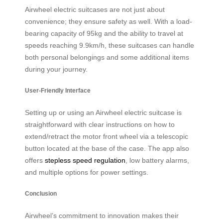
Airwheel electric suitcases are not just about
convenience; they ensure safety as well. With a load-
bearing capacity of 95kg and the ability to travel at
speeds reaching 9.9km/h, these suitcases can handle
both personal belongings and some additional items
during your journey.
User-Friendly Interface
Setting up or using an Airwheel electric suitcase is
straightforward with clear instructions on how to
extend/retract the motor front wheel via a telescopic
button located at the base of the case. The app also
offers
stepless speed regulation
, low battery alarms,
and multiple options for power settings.
Conclusion
Airwheel’s commitment to innovation makes their