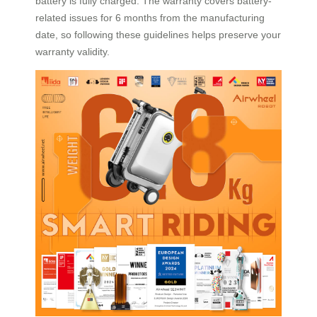
battery is fully charged. The warranty covers battery-
related issues for 6 months from the manufacturing
date, so following these guidelines helps preserve your
warranty validity.