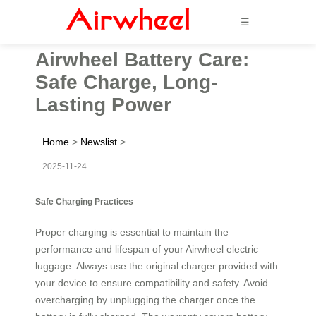
☰
Airwheel Battery Care:
Safe Charge, Long-
Lasting Power
Home
>
Newslist
>
2025-11-24
Safe Charging Practices
Proper charging is essential to maintain the
performance and lifespan of your Airwheel electric
luggage. Always use the original charger provided with
your device to ensure compatibility and safety. Avoid
overcharging by unplugging the charger once the