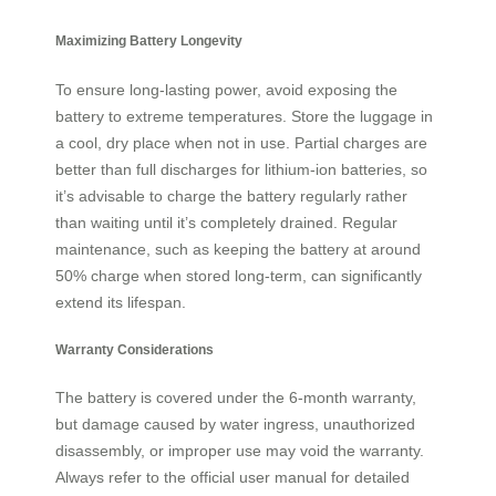
Maximizing Battery Longevity
To ensure long-lasting power, avoid exposing the
battery to extreme temperatures. Store the luggage in
a cool, dry place when not in use. Partial charges are
better than full discharges for lithium-ion batteries, so
it’s advisable to charge the battery regularly rather
than waiting until it’s completely drained. Regular
maintenance, such as keeping the battery at around
50% charge when stored long-term, can significantly
extend its lifespan.
Warranty Considerations
The battery is covered under the 6-month warranty,
but damage caused by water ingress, unauthorized
disassembly, or improper use may void the warranty.
Always refer to the official user manual for detailed