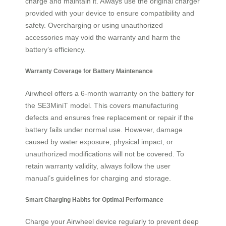
charge and maintain it. Always use the original charger
provided with your device to ensure compatibility and
safety. Overcharging or using unauthorized
accessories may void the warranty and harm the
battery’s efficiency.
Warranty Coverage for Battery Maintenance
Airwheel offers a 6-month warranty on the battery for
the SE3MiniT model. This covers manufacturing
defects and ensures free replacement or repair if the
battery fails under normal use. However, damage
caused by water exposure, physical impact, or
unauthorized modifications will not be covered. To
retain warranty validity, always follow the user
manual’s guidelines for charging and storage.
Smart Charging Habits for Optimal Performance
Charge your Airwheel device regularly to prevent deep