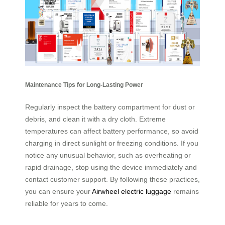
Maintenance Tips for Long-Lasting Power
Regularly inspect the battery compartment for dust or
debris, and clean it with a dry cloth. Extreme
temperatures can affect battery performance, so avoid
charging in direct sunlight or freezing conditions. If you
notice any unusual behavior, such as overheating or
rapid drainage, stop using the device immediately and
contact customer support. By following these practices,
you can ensure your
Airwheel electric luggage
remains
reliable for years to come.