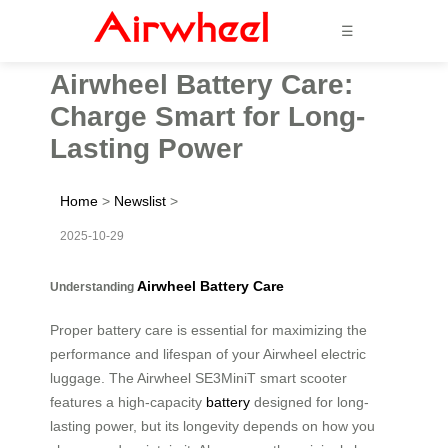
☰
Airwheel Battery Care:
Charge Smart for Long-
Lasting Power
Home
>
Newslist
>
2025-10-29
Airwheel Battery Care
Understanding
Proper battery care is essential for maximizing the
performance and lifespan of your Airwheel electric
luggage. The Airwheel SE3MiniT smart scooter
features a high-capacity
battery
designed for long-
lasting power, but its longevity depends on how you