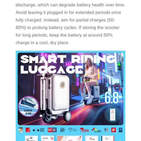
discharge, which can degrade battery health over time.
Avoid leaving it plugged in for extended periods once
fully charged. Instead, aim for partial charges (50-
80%) to prolong battery cycles. If storing the scooter
for long periods, keep the battery at around 50%
charge in a cool, dry place.