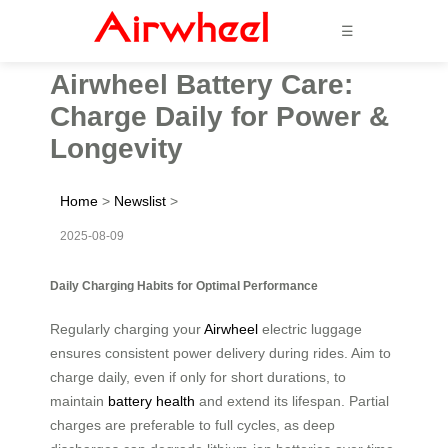
☰
Airwheel Battery Care:
Charge Daily for Power &
Longevity
Home
>
Newslist
>
2025-08-09
Daily Charging Habits for Optimal Performance
Regularly charging your
Airwheel
electric luggage
ensures consistent power delivery during rides. Aim to
charge daily, even if only for short durations, to
maintain
battery health
and extend its lifespan. Partial
charges are preferable to full cycles, as deep