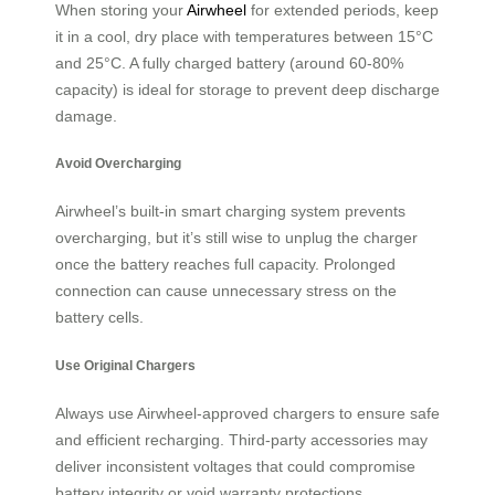
When storing your
Airwheel
for extended periods, keep
it in a cool, dry place with temperatures between 15°C
and 25°C. A fully charged battery (around 60-80%
capacity) is ideal for storage to prevent deep discharge
damage.
Avoid Overcharging
Airwheel’s built-in smart charging system prevents
overcharging, but it’s still wise to unplug the charger
once the battery reaches full capacity. Prolonged
connection can cause unnecessary stress on the
battery cells.
Use Original Chargers
Always use Airwheel-approved chargers to ensure safe
and efficient recharging. Third-party accessories may
deliver inconsistent voltages that could compromise
battery integrity or void warranty protections.