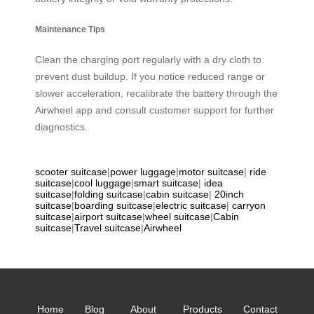
Maintenance Tips
Clean the charging port regularly with a dry cloth to
prevent dust buildup. If you notice reduced range or
slower acceleration, recalibrate the battery through the
Airwheel app and consult customer support for further
diagnostics.
scooter suitcase
|
power luggage
|
motor suitcase
|
ride
suitcase
|
cool luggage
|
smart suitcase
|
idea
suitcase
|
folding suitcase
|
cabin suitcase
|
20inch
suitcase
|
boarding suitcase
|
electric suitcase
|
carryon
suitcase
|
airport suitcase
|
wheel suitcase
|
Cabin
suitcase
|
Travel suitcase
|
Airwheel
Home
Blog
About
Products
Contact