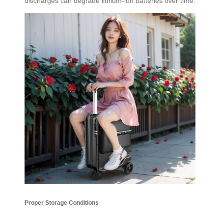
discharges can degrade lithium-ion batteries over time.
Proper Storage Conditions