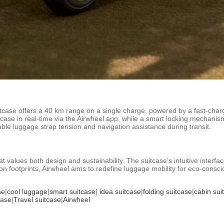
case offers a 40 km range on a single charge, powered by a fast-chargin
itcase in real-time via the Airwheel app, while a smart locking mechani
ble luggage strap tension and navigation assistance during transit.
 values both design and sustainability. The suitcase’s intuitive interface
on footprints, Airwheel aims to redefine luggage mobility for eco-conscio
se
|
cool luggage
|
smart suitcase
|
idea suitcase
|
folding suitcase
|
cabin sui
case
|
Travel suitcase
|
Airwheel