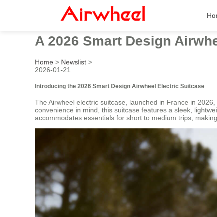
Ho
A 2026 Smart Design Airwhe
Home
>
Newslist
>
2026-01-21
Introducing the 2026 Smart Design Airwheel Electric Suitcase
The Airwheel electric suitcase, launched in France in 2026,
convenience in mind, this suitcase features a sleek, lightw
accommodates essentials for short to medium trips, making i