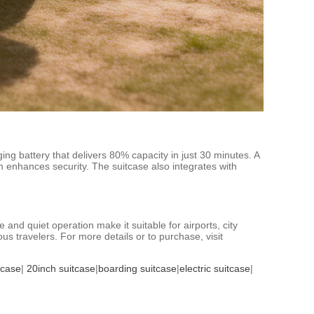
g battery that delivers 80% capacity in just 30 minutes. A
sm enhances security. The suitcase also integrates with
 and quiet operation make it suitable for airports, city
us travelers. For more details or to purchase, visit
tcase
|
20inch suitcase
|
boarding suitcase
|
electric suitcase
|