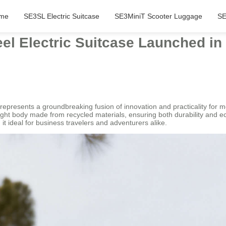
me
SE3SL Electric Suitcase
SE3MiniT Scooter Luggage
SE
el Electric Suitcase Launched in
 represents a groundbreaking fusion of innovation and practicality for m
eight body made from recycled materials, ensuring both durability and ec
t ideal for business travelers and adventurers alike.