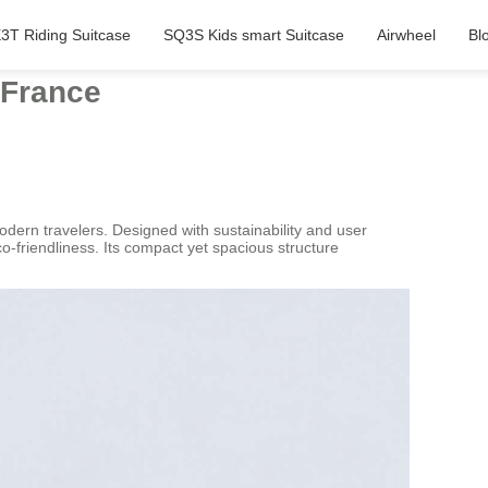
3T Riding Suitcase
SQ3S Kids smart Suitcase
Airwheel
Bl
 France
odern travelers. Designed with sustainability and user
o-friendliness. Its compact yet spacious structure