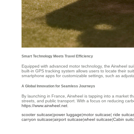
Smart Technology Meets Travel Efficiency
Equipped with advanced motor technology, the Airwheel suit
built-in GPS tracking system allows users to locate their su
smartphone apps for customizable settings, such as adjusta
A Global Innovation for Seamless Journeys
By launching in France, Airwheel is tapping into a market that
streets, and public transport. With a focus on reducing carb
https://www.airwheel.net
.
scooter suitcase
|
power luggage
|
motor suitcase
|
ride suitca
carryon suitcase
|
airport suitcase
|
wheel suitcase
|
Cabin suit