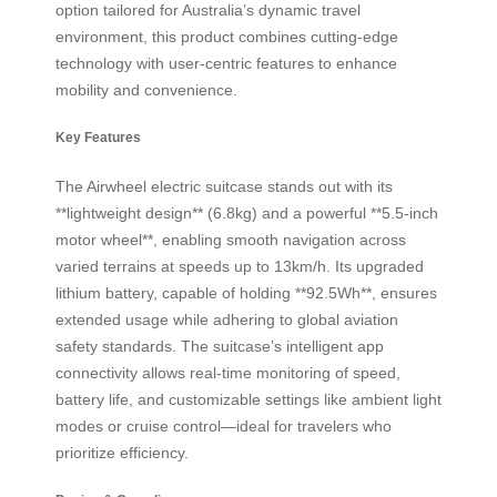
option tailored for Australia’s dynamic travel
environment, this product combines cutting-edge
technology with user-centric features to enhance
mobility and convenience.
Key Features
The Airwheel electric suitcase stands out with its
**lightweight design** (6.8kg) and a powerful **5.5-inch
motor wheel**, enabling smooth navigation across
varied terrains at speeds up to 13km/h. Its upgraded
lithium battery, capable of holding **92.5Wh**, ensures
extended usage while adhering to global aviation
safety standards. The suitcase’s intelligent app
connectivity allows real-time monitoring of speed,
battery life, and customizable settings like ambient light
modes or cruise control—ideal for travelers who
prioritize efficiency.