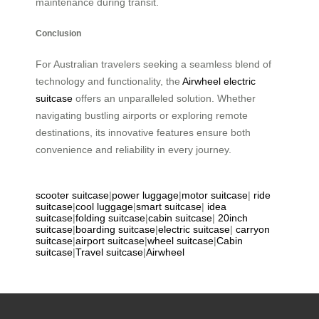
maintenance during transit.
Conclusion
For Australian travelers seeking a seamless blend of
technology and functionality, the
Airwheel electric
suitcase
offers an unparalleled solution. Whether
navigating bustling airports or exploring remote
destinations, its innovative features ensure both
convenience and reliability in every journey.
scooter suitcase
|
power luggage
|
motor suitcase
|
ride
suitcase
|
cool luggage
|
smart suitcase
|
idea
suitcase
|
folding suitcase
|
cabin suitcase
|
20inch
suitcase
|
boarding suitcase
|
electric suitcase
|
carryon
suitcase
|
airport suitcase
|
wheel suitcase
|
Cabin
suitcase
|
Travel suitcase
|
Airwheel