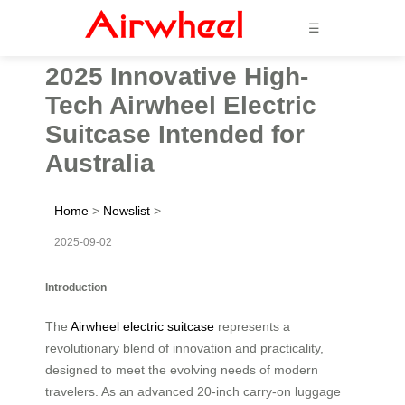
☰
2025 Innovative High-
Tech Airwheel Electric
Suitcase Intended for
Australia
Home
>
Newslist
>
2025-09-02
Introduction
The
Airwheel electric suitcase
represents a
revolutionary blend of innovation and practicality,
designed to meet the evolving needs of modern
travelers. As an advanced 20-inch carry-on luggage