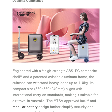
Design & Compliance
Engineered with a **high-strength ABS+PC composite
shell** and a patented aviation aluminum frame, the
suitcase can withstand heavy loads up to 110kg. Its
compact size (550×360×240mm) aligns with
international carry-on standards, making it suitable for
air travel in Australia. The **TSA-approved lock** and
modular battery
design further simplify security and