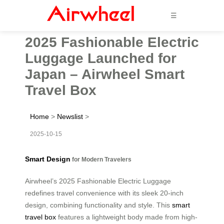
☰
2025 Fashionable Electric
Luggage Launched for
Japan – Airwheel Smart
Travel Box
Home
>
Newslist
>
2025-10-15
Smart Design
for Modern Travelers
Airwheel’s 2025 Fashionable Electric Luggage
redefines travel convenience with its sleek 20-inch
design, combining functionality and style. This
smart
travel box
features a lightweight body made from high-