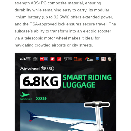
strength ABS+PC composite material, ensuring
durability while remaining easy to carry. Its modular
lithium battery (up to 92.5Wh) offers extended power,
and the TSA-approved lock ensures secure travel. The
suitcase’s ability to transform into an electric scooter
via a telescopic motor wheel makes it ideal for
navigating crowded airports or city streets.