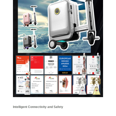
Intelligent Connectivity and Safety