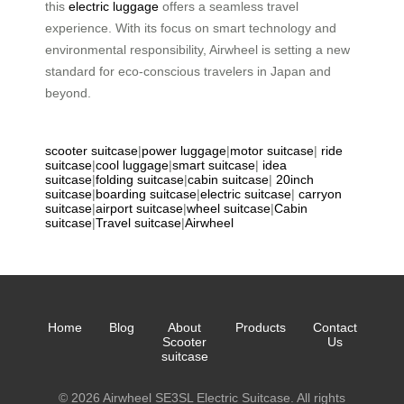
this
electric luggage
offers a seamless travel
experience. With its focus on smart technology and
environmental responsibility, Airwheel is setting a new
standard for eco-conscious travelers in Japan and
beyond.
scooter suitcase
|
power luggage
|
motor suitcase
|
ride
suitcase
|
cool luggage
|
smart suitcase
|
idea
suitcase
|
folding suitcase
|
cabin suitcase
|
20inch
suitcase
|
boarding suitcase
|
electric suitcase
|
carryon
suitcase
|
airport suitcase
|
wheel suitcase
|
Cabin
suitcase
|
Travel suitcase
|
Airwheel
Home
Blog
About
Products
Contact
Scooter
Us
suitcase
© 2026 Airwheel SE3SL Electric Suitcase. All rights