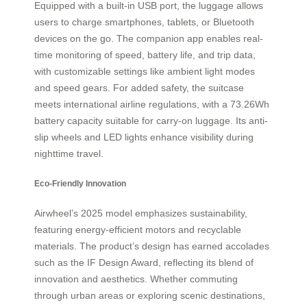
Equipped with a built-in USB port, the luggage allows
users to charge smartphones, tablets, or Bluetooth
devices on the go. The companion app enables real-
time monitoring of speed, battery life, and trip data,
with customizable settings like ambient light modes
and speed gears. For added safety, the suitcase
meets international airline regulations, with a 73.26Wh
battery capacity suitable for carry-on luggage. Its anti-
slip wheels and LED lights enhance visibility during
nighttime travel.
Eco-Friendly Innovation
Airwheel’s 2025 model emphasizes sustainability,
featuring energy-efficient motors and recyclable
materials. The product’s design has earned accolades
such as the IF Design Award, reflecting its blend of
innovation and aesthetics. Whether commuting
through urban areas or exploring scenic destinations,