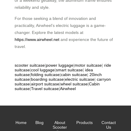
or a weekend getaway, the aluminum frame ensures
reliability and style.
For those seeking a blend of innovation and
practicality, Airwheel’s electric luggage is a game-
changer. Explore the latest models at
https://www.airwheel.net
and experience the future of
travel.
scooter suitcase
|
power luggage
|
motor suitcase
|
ride
suitcase
|
cool luggage
|
smart suitcase
|
idea
suitcase
|
folding suitcase
|
cabin suitcase
|
20inch
suitcase
|
boarding suitcase
|
electric suitcase
|
carryon
suitcase
|
airport suitcase
|
wheel suitcase
|
Cabin
suitcase
|
Travel suitcase
|
Airwheel
Home
Blog
About
Products
Contact
Scooter
Us