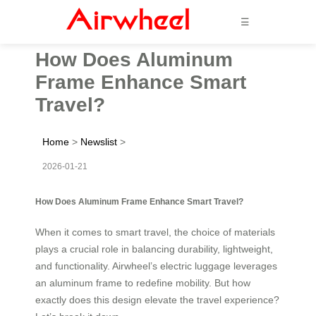
☰
How Does Aluminum
Frame Enhance Smart
Travel?
Home
>
Newslist
>
2026-01-21
How Does Aluminum Frame Enhance Smart Travel?
When it comes to smart travel, the choice of materials
plays a crucial role in balancing durability, lightweight,
and functionality. Airwheel’s electric luggage leverages
an aluminum frame to redefine mobility. But how
exactly does this design elevate the travel experience?