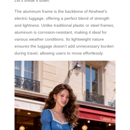
Let’s break it down.
The aluminum frame is the backbone of Airwheel’s
electric luggage, offering a perfect blend of strength
and lightness. Unlike traditional plastic or steel frames,
aluminum is corrosion-resistant, making it ideal for
various weather conditions. Its lightweight nature
ensures the luggage doesn’t add unnecessary burden
during travel, allowing users to move effortlessly.