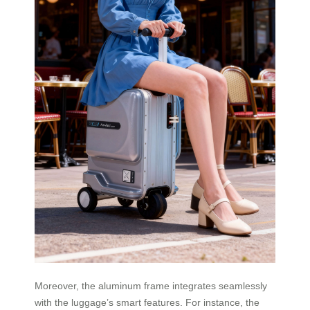
Moreover, the aluminum frame integrates seamlessly
with the luggage’s smart features. For instance, the