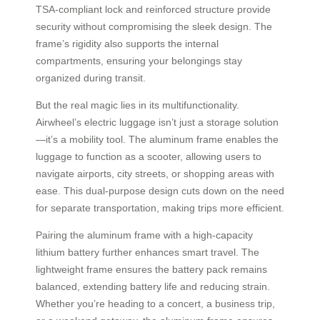
TSA-compliant lock and reinforced structure provide
security without compromising the sleek design. The
frame’s rigidity also supports the internal
compartments, ensuring your belongings stay
organized during transit.
But the real magic lies in its multifunctionality.
Airwheel’s electric luggage isn’t just a storage solution
—it’s a mobility tool. The aluminum frame enables the
luggage to function as a scooter, allowing users to
navigate airports, city streets, or shopping areas with
ease. This dual-purpose design cuts down on the need
for separate transportation, making trips more efficient.
Pairing the aluminum frame with a high-capacity
lithium battery further enhances smart travel. The
lightweight frame ensures the battery pack remains
balanced, extending battery life and reducing strain.
Whether you’re heading to a concert, a business trip,