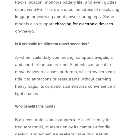
tracks location, monitors battery life, and even guides
users via GPS. This eliminates the stress of misplacing
luggage or worrying about power during trips. Some
models also support
charging for electronic devices
on-the-go.
Is it versatile for different travel scenarios?
Airwheel suits daily commuting, campus navigation,
and short urban excursions. Students can use it to
move between classes or dorms, while travelers can
ride it to attractions or restaurants without carrying
heavy bags. Its compact size ensures convenience in
tight spaces.
Who benefits the most?
Business professionals appreciate its efficiency for
frequent travel, students enjoy its campus-friendly
design, and adventure seekers value its durability