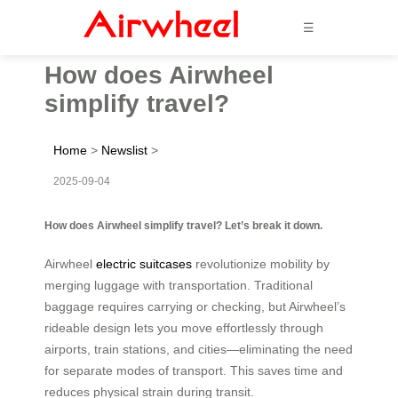
☰
How does Airwheel
simplify travel?
Home
>
Newslist
>
2025-09-04
How does Airwheel simplify travel? Let’s break it down.
Airwheel
electric suitcases
revolutionize mobility by
merging luggage with transportation. Traditional
baggage requires carrying or checking, but Airwheel’s
rideable design lets you move effortlessly through
airports, train stations, and cities—eliminating the need
for separate modes of transport. This saves time and
reduces physical strain during transit.