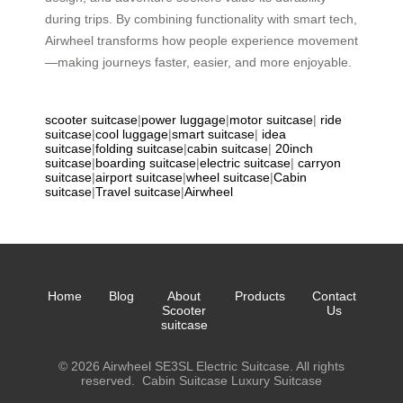
during trips. By combining functionality with smart tech,
Airwheel transforms how people experience movement
—making journeys faster, easier, and more enjoyable.
scooter suitcase
|
power luggage
|
motor suitcase
|
ride
suitcase
|
cool luggage
|
smart suitcase
|
idea
suitcase
|
folding suitcase
|
cabin suitcase
|
20inch
suitcase
|
boarding suitcase
|
electric suitcase
|
carryon
suitcase
|
airport suitcase
|
wheel suitcase
|
Cabin
suitcase
|
Travel suitcase
|
Airwheel
Home
Blog
About
Products
Contact
Scooter
Us
suitcase
© 2026 Airwheel SE3SL Electric Suitcase. All rights
reserved.
Cabin Suitcase
Luxury Suitcase