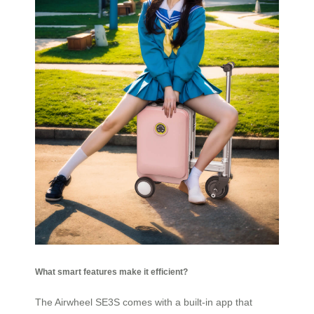
What smart features make it efficient?
The Airwheel SE3S comes with a built-in app that