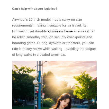
Can it help with airport logistics?
Airwheel’s 20-inch model meets carry-on size
requirements, making it suitable for air travel. Its
lightweight yet durable
aluminum frame
ensures it can
be rolled smoothly through security checkpoints and
boarding gates. During layovers or transfers, you can
ride it to stay active while waiting—avoiding the fatigue
of long walks in crowded terminals.