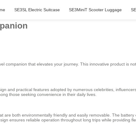
me
SE3SL Electric Suitcase
SE3MiniT Scooter Luggage
SE
mpanion
ravel companion that elevates your journey. This innovative product is not
sign and practical features adopted by numerous celebrities, influencers,
ong those seeking convenience in their daily lives.
hat are both environmentally friendly and easily removable. The battery
sign ensures reliable operation throughout long trips while providing flex