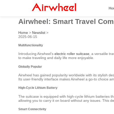
Ho
Airwheel: Smart Travel Co
Home
>
Newslist
>
2025-06-15
Multifunctionality
Introducing Airwheel’s
electric roller suitcase
, a versatile t
to make traveling and daily life more enjoyable.
Globally Popular
Airwheel has gained popularity worldwide with its stylish de
Its user-friendly interface makes Airwheel a go-to choice am
High-Cycle Lithium Battery
The suitcase is equipped with high-cycle lithium batteries t
allowing you to carry it on board without any issues. This de
Smart Connectivity