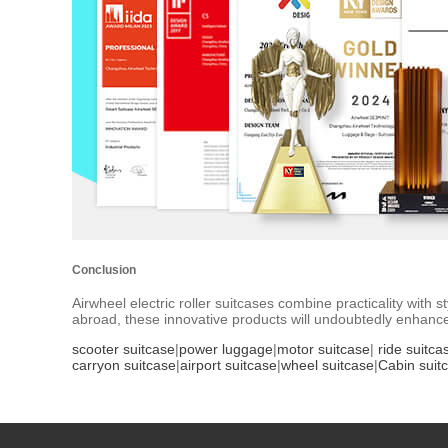
Conclusion
Airwheel electric roller suitcases combine practicality with
abroad, these innovative products will undoubtedly enhance
scooter suitcase
|
power luggage
|
motor suitcase
|
ride suitca
carryon suitcase
|
airport suitcase
|
wheel suitcase
|
Cabin suit