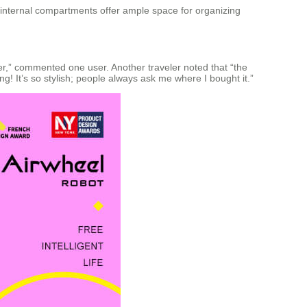
 internal compartments offer ample space for organizing
ower,” commented one user. Another traveler noted that “the
ing! It’s so stylish; people always ask me where I bought it.”