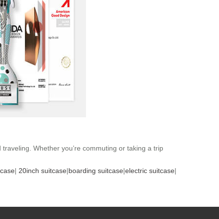
d traveling. Whether you’re commuting or taking a trip
tcase
|
20inch suitcase
|
boarding suitcase
|
electric suitcase
|