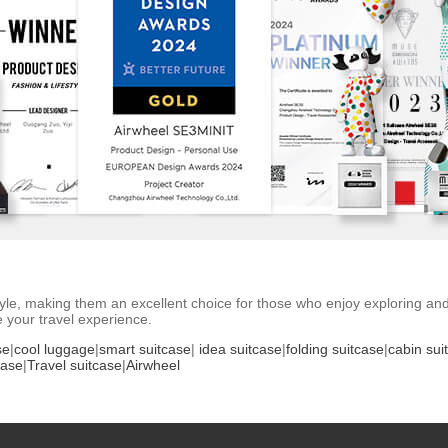
 style, making them an excellent choice for those who enjoy exploring an
 your travel experience.
se
|
cool luggage
|
smart suitcase
|
idea suitcase
|
folding suitcase
|
cabin sui
case
|
Travel suitcase
|
Airwheel