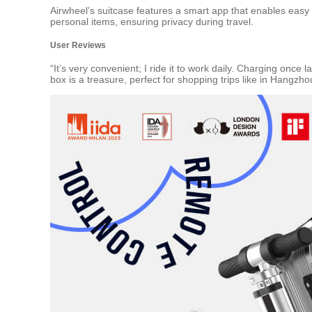
Airwheel’s suitcase features a smart app that enables easy
personal items, ensuring privacy during travel.
User Reviews
“It’s very convenient; I ride it to work daily. Charging once
box is a treasure, perfect for shopping trips like in Hangzhou