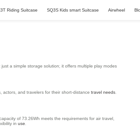
3T Riding Suitcase
SQ3S Kids smart Suitcase
Airwheel
Bl
 just a simple storage solution; it offers multiple play modes
 actors, and travelers for their short-distance
travel needs
.
 capacity of 73.26Wh meets the requirements for air travel,
ibility in
use
.