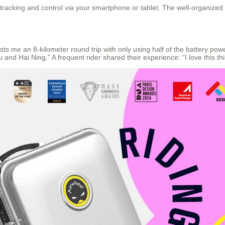
 tracking and control via your smartphone or tablet. The well-organized
 lasts me an 8-kilometer round trip with only using half of the battery p
 and Hai Ning.” A frequent rider shared their experience: “I love this th