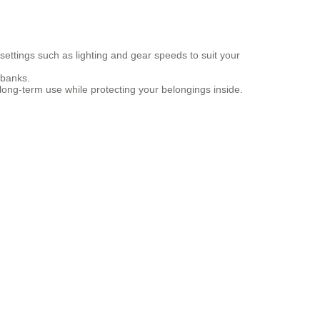
settings such as lighting and gear speeds to suit your
 banks.
ong-term use while protecting your belongings inside.