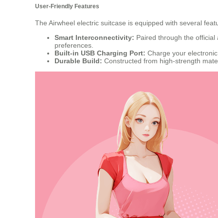
User-Friendly Features
The Airwheel electric suitcase is equipped with several fea
Smart Interconnectivity:
Paired through the official
preferences.
Built-in USB Charging Port:
Charge your electronic
Durable Build:
Constructed from high-strength mater