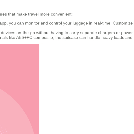
tures that make travel more convenient:
 app, you can monitor and control your luggage in real-time. Customize 
 devices on-the-go without having to carry separate chargers or power
ials like ABS+PC composite, the suitcase can handle heavy loads and l