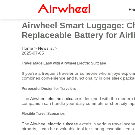
Ho
Airwheel Smart Luggage: Ch
Replaceable Battery for Ai
Home
>
Newslist
>
2025-07-05
Travel Made Easy with Airwheel Electric Suitcase
If you’re a frequent traveler or someone who enjoys explor
combines convenience and functionality in one sleek packa
Purposeful Design for Travelers
The
Airwheel electric suitcase
is designed with the modern tr
companion can handle your daily commute or short city trips
Flexible Travel Scenarios
The
Airwheel electric suitcase
excels in various travel scen
airports, it can be a valuable tool for storing essential items