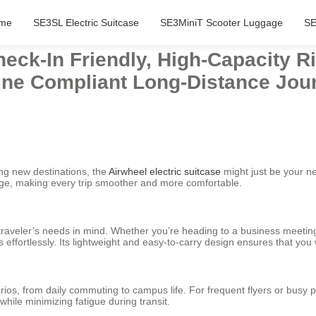
me
SE3SL Electric Suitcase
SE3MiniT Scooter Luggage
SE
eck-In Friendly, High-Capacity R
rline Compliant Long-Distance Jou
ing new destinations, the
Airwheel electric suitcase
might just be your n
ge, making every trip smoother and more comfortable.
aveler’s needs in mind. Whether you’re heading to a business meeting or 
 effortlessly. Its lightweight and easy-to-carry design ensures that yo
arios, from daily commuting to campus life. For frequent flyers or busy
 while minimizing fatigue during transit.