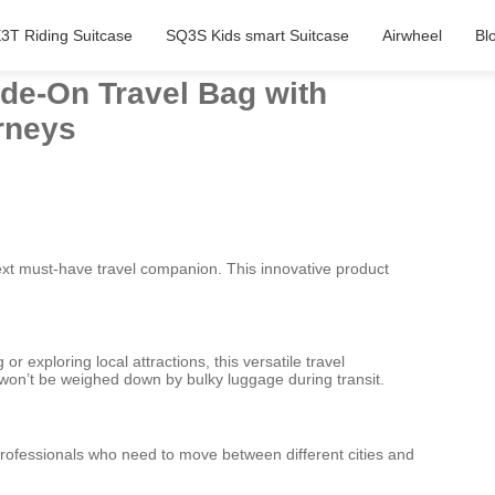
3T Riding Suitcase
SQ3S Kids smart Suitcase
Airwheel
Bl
ide-On Travel Bag with
rneys
ext must-have travel companion. This innovative product
exploring local attractions, this versatile travel
u won’t be weighed down by bulky luggage during transit.
 professionals who need to move between different cities and