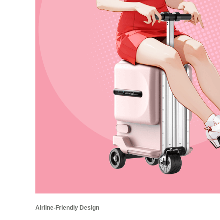
Airline-Friendly Design