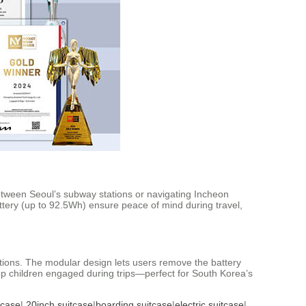
between Seoul’s subway stations or navigating Incheon
tery (up to 92.5Wh) ensure peace of mind during travel,
lations. The modular design lets users remove the battery
keep children engaged during trips—perfect for South Korea’s
tcase
|
20inch suitcase
|
boarding suitcase
|
electric suitcase
|