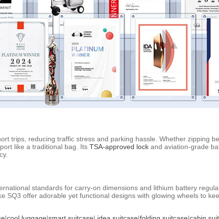
rt trips, reducing traffic stress and parking hassle. Whether zipping 
port like a traditional bag. Its
TSA-approved lock
and aviation-grade bat
cy.
international standards for carry-on dimensions and lithium battery regu
 like SQ3 offer adorable yet functional designs with glowing wheels to 
se
|
cool luggage
|
smart suitcase
|
idea suitcase
|
folding suitcase
|
cabin sui