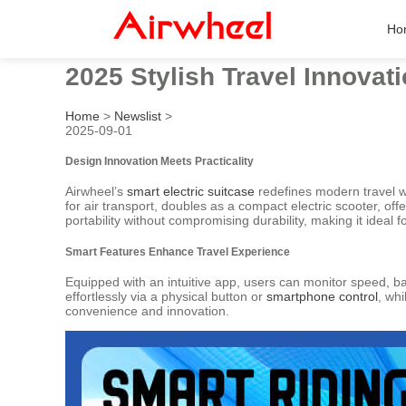
Ho
2025 Stylish Travel Innovat
Home
>
Newslist
>
2025-09-01
Design Innovation Meets Practicality
Airwheel’s
smart electric suitcase
redefines modern travel wit
for air transport, doubles as a compact electric scooter, of
portability without compromising durability, making it idea
Smart Features Enhance Travel Experience
Equipped with an intuitive app, users can monitor speed, ba
effortlessly via a physical button or
smartphone control
, wh
convenience and innovation.