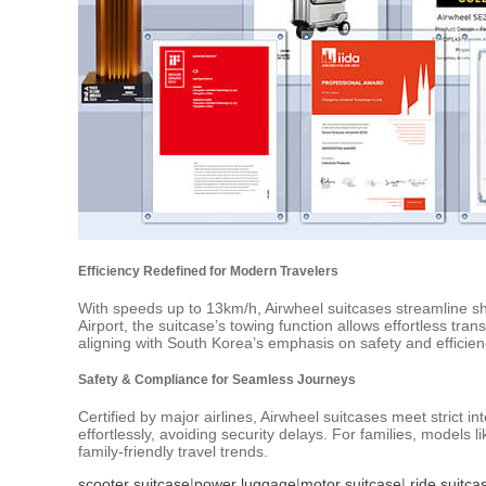
Efficiency Redefined for Modern Travelers
With speeds up to 13km/h, Airwheel suitcases streamline sho
Airport, the suitcase’s towing function allows effortless trans
aligning with South Korea’s emphasis on safety and efficien
Safety & Compliance for Seamless Journeys
Certified by major airlines, Airwheel suitcases meet strict 
effortlessly, avoiding security delays. For families, models
family-friendly travel trends.
scooter suitcase
|
power luggage
|
motor suitcase
|
ride suitca