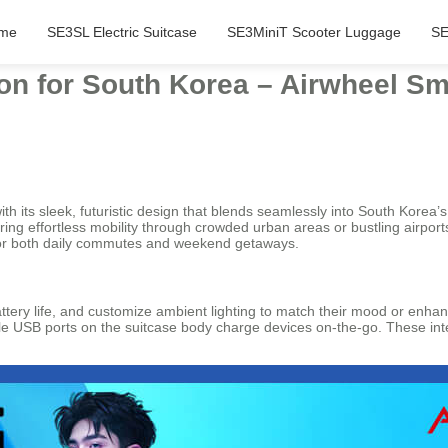
me
SE3SL Electric Suitcase
SE3MiniT Scooter Luggage
SE
ion for South Korea – Airwheel Sm
h its sleek, futuristic design that blends seamlessly into South Korea’s 
fering effortless mobility through crowded urban areas or bustling airpo
l for both daily commutes and weekend getaways.
ttery life, and customize ambient lighting to match their mood or enhanc
ile USB ports on the suitcase body charge devices on-the-go. These intel