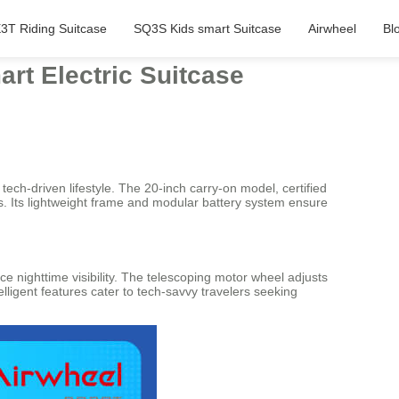
3T Riding Suitcase
SQ3S Kids smart Suitcase
Airwheel
Bl
art Electric Suitcase
tech-driven lifestyle. The 20-inch carry-on model, certified
rts. Its lightweight frame and modular battery system ensure
e nighttime visibility. The telescoping motor wheel adjusts
ligent features cater to tech-savvy travelers seeking