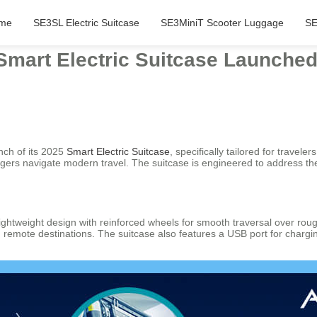
me
SE3SL Electric Suitcase
SE3MiniT Scooter Luggage
SE
 Smart Electric Suitcase Launched
nch of its 2025
Smart Electric Suitcase
, specifically tailored for trave
ngers navigate modern travel. The suitcase is engineered to address t
ghtweight design with reinforced wheels for smooth traversal over rough t
nd remote destinations. The suitcase also features a USB port for charg