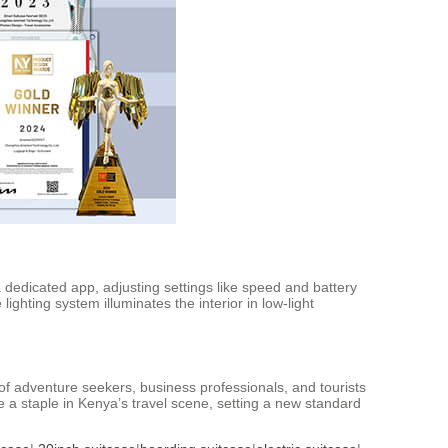
a dedicated app, adjusting settings like speed and battery
lighting system illuminates the interior in low-light
 of adventure seekers, business professionals, and tourists
ome a staple in Kenya’s travel scene, setting a new standard