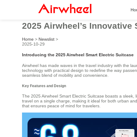
Ho
2025 Airwheel’s Innovative
Home
>
Newslist
>
2025-10-29
Introducing the 2025 Airwheel Smart Electric Suitcase
Airwheel has made waves in the travel industry with the lau
technology with practical design to redefine the way passe
seamless blend of mobility and convenience.
Key Features and Design
The 2025 Airwheel Smart Electric Suitcase boasts a sleek, li
travel on a single charge, making it ideal for both urban a
that ensures peace of mind for travelers.