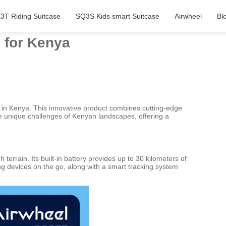
3T Riding Suitcase
SQ3S Kids smart Suitcase
Airwheel
Bl
 for Kenya
lers in Kenya. This innovative product combines cutting-edge
he unique challenges of Kenyan landscapes, offering a
errain. Its built-in battery provides up to 30 kilometers of
ing devices on the go, along with a smart tracking system