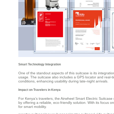
Smart Technology Integration
One of the standout aspects of this suitcase is its integrati
usage. The suitcase also includes a GPS locator and real-time 
conditions, enhancing usability during late-night arrivals.
Impact on Travelers in Kenya
For Kenya’s travelers, the Airwheel Smart Electric Suitcase 
by offering a reliable, eco-friendly solution. With its focus
for smart mobility.