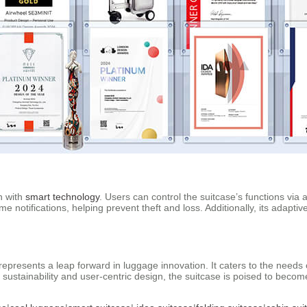
on with
smart technology
. Users can control the suitcase’s functions via 
notifications, helping prevent theft and loss. Additionally, its adaptive 
represents a leap forward in luggage innovation. It caters to the needs
 on sustainability and user-centric design, the suitcase is poised to bec